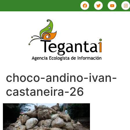
choco-andino-ivan-
castaneira-26