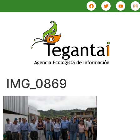
IMG_0869